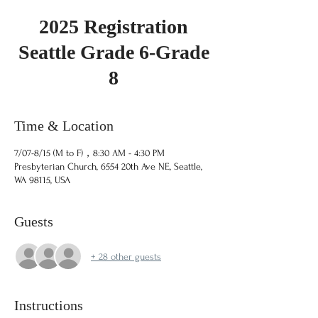
2025 Registration
Seattle Grade 6-Grade
8
Time & Location
7/07-8/15 (M to F)，8:30 AM - 4:30 PM
Presbyterian Church, 6554 20th Ave NE, Seattle,
WA 98115, USA
Guests
+ 28 other guests
Instructions