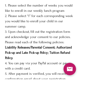
1. Please select the number of weeks you would 
like to enroll in our weekly lunch program
2. Please select “1” for each corresponding week 
you would like to enroll your child in our 
summer camp. 
3. Upon checkout, fill out the registration form 
and acknowledge your consent to our policies. 
Please read each of the following policies: 
Liability Releases/Parental Consent; Authorized 
Pick-up and Late Pick-up Policy; Tuition Refund 
Policy. 
4. You can pay via your PayPal account or pay 
with a credit card.
5. After payment is verified, you will receive a 
confirmation email about your registration.  
Share