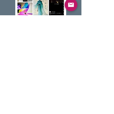
主题介绍
跨越千年的生命哲学思辨。通过精密
连杆机构与伺服电机，复刻蝴蝶振翅
的律动，探索机械生命从单一零件到
复杂仿生进化的奇迹。
* 低年级学习连杆传动基础，高年级
挑战仿生频率调试与姿态控制。
Camp Theme Overview
Topic: Explore the bridge between nature
and machines. Using precision gears and
motors, students will recreate the graceful
flapping of a butterfly's wings. Discover