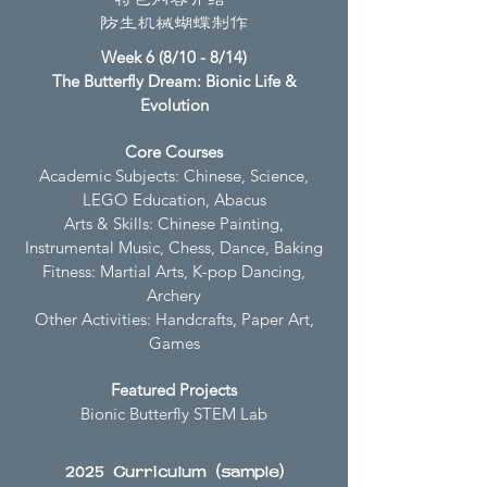
特色内容介绍
防生机械蝴蝶制作
Week 6 (8/10 - 8/14)
The Butterfly Dream: Bionic Life &
Evolution
Core Courses
Academic Subjects: Chinese, Science,
LEGO Education, Abacus
Arts & Skills: Chinese Painting,
Instrumental Music, Chess, Dance, Baking
Fitness: Martial Arts, K-pop Dancing,
Archery
Other Activities: Handcrafts, Paper Art,
Games
Featured Projects
Bionic Butterfly STEM Lab
2025 Curriculum (sample)