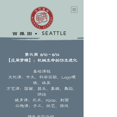
SEATTLE
​西雅图
第六周 8/10～8/14
【庄周梦蝶】：机械生命的仿生进化
基础课程
文化课：中文，科学实验，Lego硬
核，珠算
才艺课：国画，器乐，象棋，舞蹈，
烘焙
健身课：武术，Kpop，射箭
兴趣课：手工，纸艺，游戏