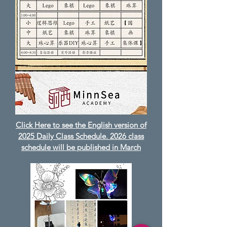
Click Here to see the English version of
2025 Daily Class Schedule. 2026 class
schedule will be published in March