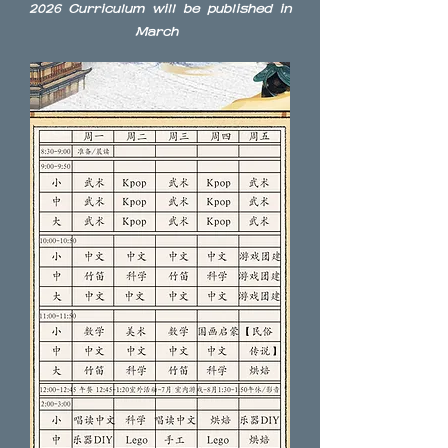
2026 Curriculum will be published in
March